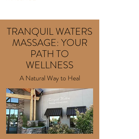
Health · Massage Service · Medical & Health
TRANQUIL WATERS
MASSAGE: YOUR
PATH TO
WELLNESS
A Natural Way to Heal