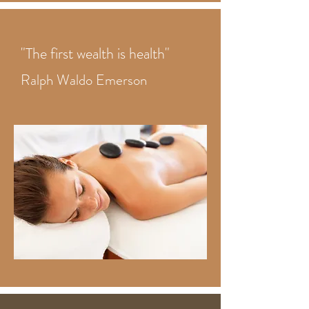
"The first wealth is health"
Ralph Waldo Emerson