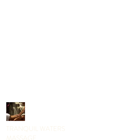
TRANQUILWATERS2@NETZERO.NET
509-940-5561
TRANQUIL WATERS
MASSAGE